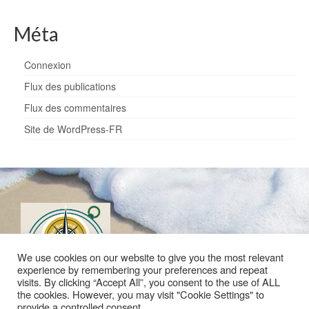
Méta
Connexion
Flux des publications
Flux des commentaires
Site de WordPress-FR
We use cookies on our website to give you the most relevant
experience by remembering your preferences and repeat
visits. By clicking “Accept All”, you consent to the use of ALL
the cookies. However, you may visit "Cookie Settings" to
provide a controlled consent.