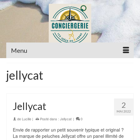
Menu
jellycat
Jellycat
2
MAI 2022
de
Lucille
|
Posté dans :
Jellycat
|
0
Envie de rapporter un petit souvenir typique et original ?
La marque de peluches Jellycat offre un panel illimité de