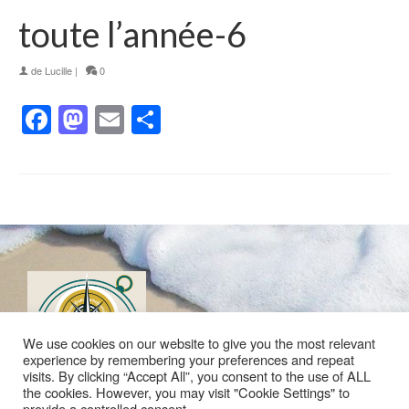
toute l’année-6
de
Lucille
|
0
Facebook
Mastodon
Email
Partager
We use cookies on our website to give you the most relevant
experience by remembering your preferences and repeat
visits. By clicking “Accept All”, you consent to the use of ALL
the cookies. However, you may visit "Cookie Settings" to
provide a controlled consent.