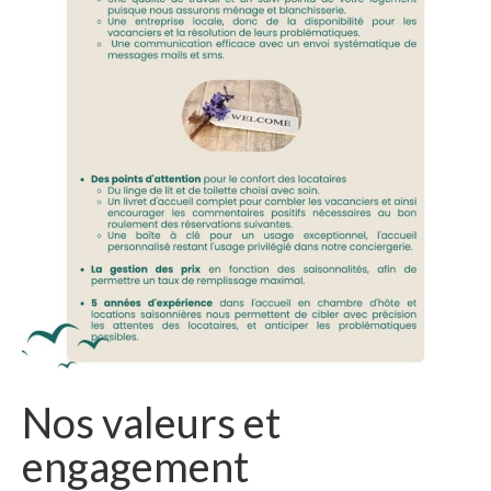
Nos valeurs et
engagement