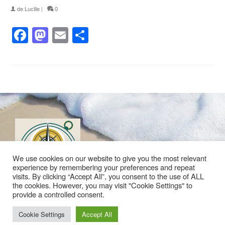
de
Lucille
|
0
Facebook
Mastodon
Email
Partager
We use cookies on our website to give you the most relevant
experience by remembering your preferences and repeat
visits. By clicking “Accept All”, you consent to the use of ALL
the cookies. However, you may visit "Cookie Settings" to
provide a controlled consent.
Politique de confidentialité
Mentions légales
Plan du site
Contact
Cookie Settings
Accept All
© 2026 Les Idées du Large