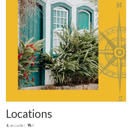
Locations
de
Lucille
|
0