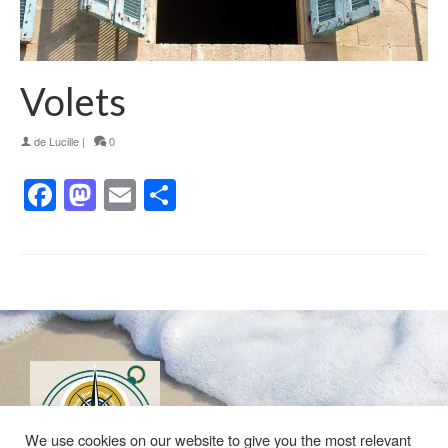
Volets
de
Lucille
|
0
Facebook
Mastodon
Email
Partager
We use cookies on our website to give you the most relevant