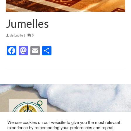
Jumelles
de
Lucille
|
0
Facebook
Mastodon
Email
Partager
We use cookies on our website to give you the most relevant
experience by remembering your preferences and repeat