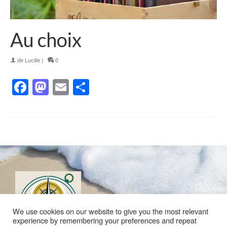
Au choix
de
Lucille
|
0
Facebook
Mastodon
Email
Partager
We use cookies on our website to give you the most relevant
experience by remembering your preferences and repeat