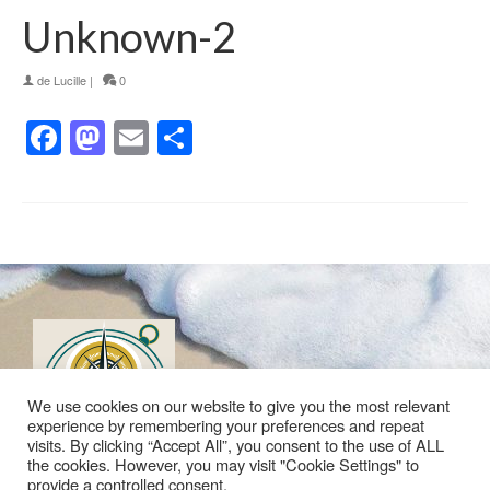
Unknown-2
de
Lucille
|
0
Facebook
Mastodon
Email
Partager
We use cookies on our website to give you the most relevant
experience by remembering your preferences and repeat
visits. By clicking “Accept All”, you consent to the use of ALL
the cookies. However, you may visit "Cookie Settings" to
provide a controlled consent.