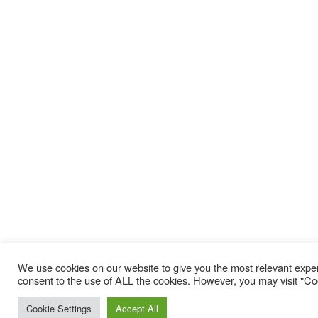
We use cookies on our website to give you the most relevant exper
consent to the use of ALL the cookies. However, you may visit "Coo
Cookie Settings
Accept All