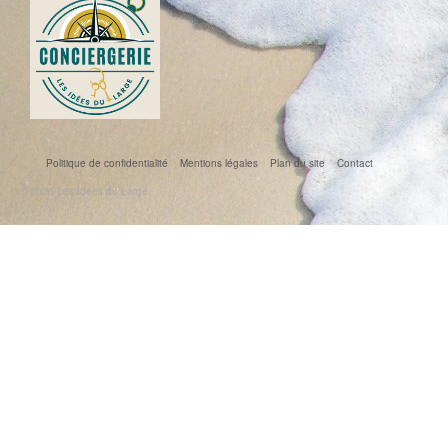
Politique de confidentialité
Mentions légales
Plan du site
Contact
© 2026 Les Idées du Large