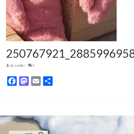
250767921_288599695
de
Lucille
|
0
Facebook
Mastodon
Email
Partager